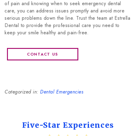
of pain and knowing when to seek emergency dental
care, you can address issues promptly and avoid more
serious problems down the line. Trust the team at Estrella
Dental to provide the professional care you need to
keep your smile healthy and pain-free.
CONTACT US
Categorized in:
Dental Emergencies
Five-Star Experiences