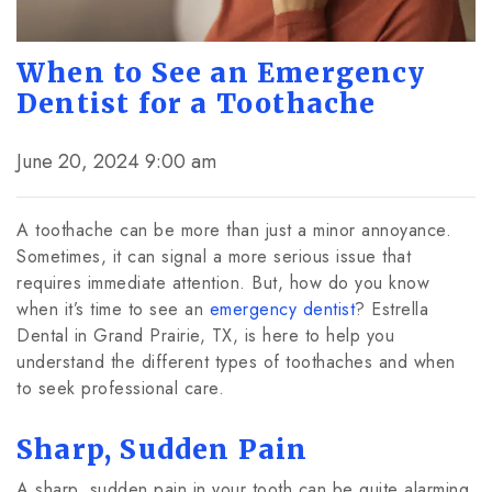
When to See an Emergency
Dentist for a Toothache
June 20, 2024 9:00 am
A toothache can be more than just a minor annoyance.
Sometimes, it can signal a more serious issue that
requires immediate attention. But, how do you know
when it’s time to see an
emergency dentist
? Estrella
Dental in Grand Prairie, TX, is here to help you
understand the different types of toothaches and when
to seek professional care.
Sharp, Sudden Pain
A sharp, sudden pain in your tooth can be quite alarming.