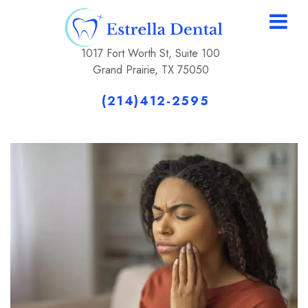
1017 Fort Worth St, Suite 100
Grand Prairie, TX 75050
(214)412-2595