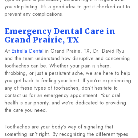
you stop biting. It’s a good idea to get it checked out to
prevent any complications.
Emergency Dental Care in
Grand Prairie, TX
At
Estrella Dental
in Grand Prairie, TX, Dr. David Ryu
and the team understand how disruptive and concerning
toothaches can be. Whether your pain is sharp,
throbbing, or just a persistent ache, we are here to help
you get back to feeling your best. If you’re experiencing
any of these types of toothaches, don’t hesitate to
contact us for an emergency appointment. Your oral
health is our priority, and we’re dedicated to providing
the care you need.
Toothaches are your body’s way of signaling that
something isn’t right. By recognizing the different types