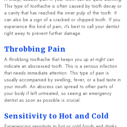
This type of toothache is often caused by tooth decay or
a cavity that has reached the inner pulp of the tooth. It
can also be a sign of a cracked or chipped tooth. If you
experience this kind of pain, it’s best to call your dentist
right away to prevent further damage.
Throbbing Pain
A throbbing toothache that keeps you up at night can
indicate an abscessed tooth. This is a serious infection
that needs immediate attention. This type of pain is
usually accompanied by swelling, fever, or a bad taste in
your mouth. An abscess can spread to other parts of
your body if left untreated, so seeing an emergency
dentist as soon as possible is crucial.
Sensitivity to Hot and Cold
Experiencing sensitivity to hot or cold foods and drinks