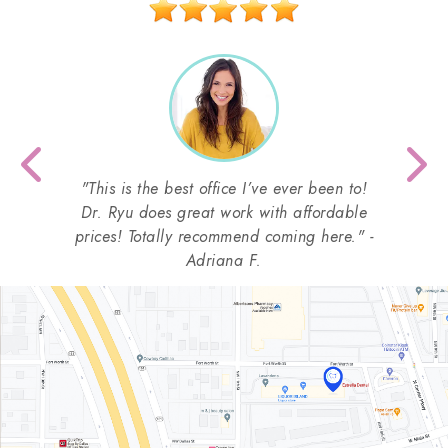
Previous
Nex
"This is the best office I’ve ever been to!
Dr. Ryu does great work with affordable
prices! Totally recommend coming here." -
Adriana F.