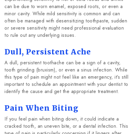
can be due to worn enamel, exposed roots, or even a
minor cavity. While mild sensitivity is common and can
often be managed with desensitizing toothpaste, sudden
or severe sensitivity might need professional evaluation
to rule out any underlying issues.
Dull, Persistent Ache
A dull, persistent toothache can be a sign of a cavity,
tooth grinding (bruxism), or even a sinus infection. While
this type of pain might not feel like an emergency, it’s still
important to schedule an appointment with your dentist to
identify the cause and get the appropriate treatment.
Pain When Biting
If you feel pain when biting down, it could indicate a
cracked tooth, an uneven bite, or a dental infection. This
type of pain is particularly concerning if it lingers after