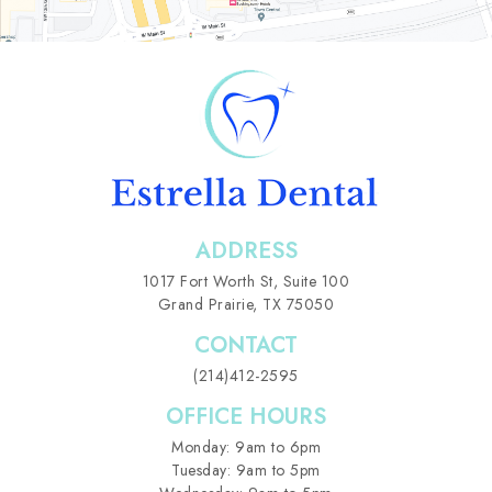
ADDRESS
1017 Fort Worth St,
Suite 100
Grand Prairie, TX 75050
CONTACT
(214)412-2595
OFFICE HOURS
Monday: 9am to 6pm
Tuesday: 9am to 5pm