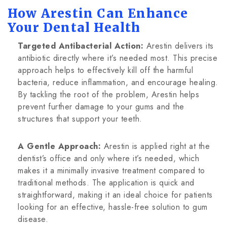
How Arestin Can Enhance
Your Dental Health
Targeted Antibacterial Action:
Arestin delivers its
antibiotic directly where it’s needed most. This precise
approach helps to effectively kill off the harmful
bacteria, reduce inflammation, and encourage healing.
By tackling the root of the problem, Arestin helps
prevent further damage to your gums and the
structures that support your teeth.
A Gentle Approach:
Arestin is applied right at the
dentist’s office and only where it’s needed, which
makes it a minimally invasive treatment compared to
traditional methods. The application is quick and
straightforward, making it an ideal choice for patients
looking for an effective, hassle-free solution to gum
disease.