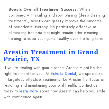
Boosts Overall Treatment Success:
When
combined with scaling and root planing (deep cleaning
treatments), Arestin can greatly improve the outcome
of periodontal therapy. It’s particularly effective at
eliminating bacteria that might remain after cleaning,
helping to keep your gums healthy over the long term.
Arestin Treatment in Grand
Prairie, TX
If you’re dealing with gum disease, Arestin might be the
right treatment for you. At
Estrella Dental
, we specialize
in targeted, effective treatments like Arestin that focus on
restoring and maintaining your oral health. Contact us
today to
learn more
about how Arestin can help you smile
with confidence again.