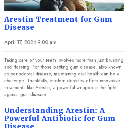
Arestin Treatment for Gum
Disease
April 17, 2024 9:00 am
Taking care of your teeth involves more than just brushing
and flossing. For those battling gum disease, also known
as periodontal disease, maintaining oral health can be a
challenge. Thankfully, modern dentistry offers innovative
treatments like Arestin, a powerful weapon in the fight
against gum disease.
Understanding Arestin: A
Powerful Antibiotic for Gum
Disease