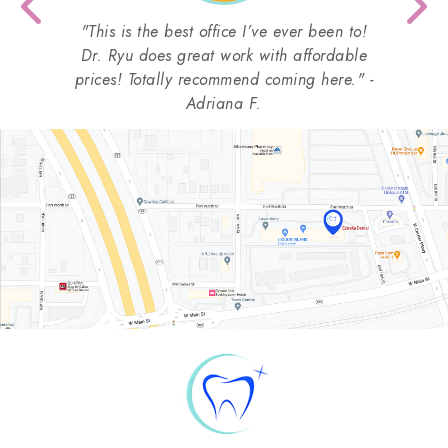
Previous
Nex
"This is the best office I’ve ever been to!
Dr. Ryu does great work with affordable
prices! Totally recommend coming here." -
Adriana F.