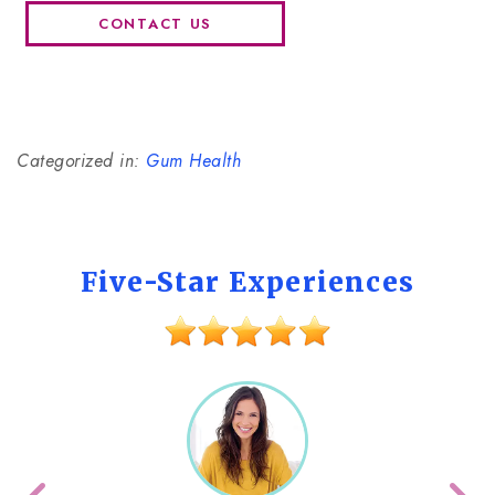
CONTACT US
Categorized in:
Gum Health
Five-Star Experiences