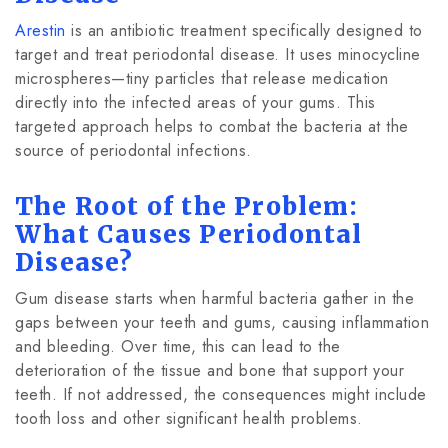
Arestin
is an antibiotic treatment specifically designed to
target and treat periodontal disease. It uses minocycline
microspheres—tiny particles that release medication
directly into the infected areas of your gums. This
targeted approach helps to combat the bacteria at the
source of periodontal infections.
The Root of the Problem:
What Causes Periodontal
Disease?
Gum disease starts when harmful bacteria gather in the
gaps between your teeth and gums, causing inflammation
and bleeding. Over time, this can lead to the
deterioration of the tissue and bone that support your
teeth. If not addressed, the consequences might include
tooth loss and other significant health problems.