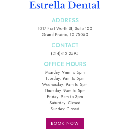
ADDRESS
1017 Fort Worth St,
Suite 100
Grand Prairie, TX 75050
CONTACT
(214)412-2595
OFFICE HOURS
Monday: 9am to 6pm
Tuesday: 9am to 5pm
Wednesday: 9am to 5pm
Thursday: 9am to 5pm
Friday: 9am to 3pm
Saturday: Closed
Sunday: Closed
BOOK NOW