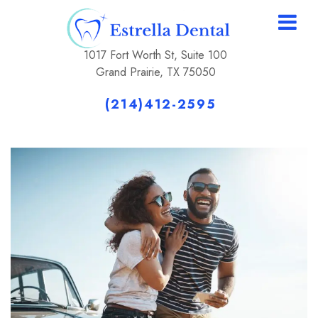
1017 Fort Worth St, Suite 100
Grand Prairie, TX 75050
(214)412-2595